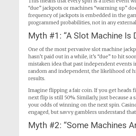
This means that every spin is a fresh event 
“due” jackpots or machines “warming up” doe
frequency of jackpots is embedded in the ga
programmed probabilities, not in any external 
Myth #1: “A Slot Machine Is 
One of the most pervasive slot machine jackpo
hasn’t paid out in a while, it’s “due” to hit so
mistaken idea that past independent events inf
random and independent, the likelihood of hit
results.
Imagine flipping a fair coin. If you get heads f
next flip is still 50%. Similarly, just because 
your odds of winning on the next spin. Casin
engaged, but savvy gamblers understand that c
Myth #2: “Some Machines Ar