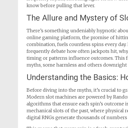
know before pulling that lever.
The Allure and Mystery of S
There’s something undeniably hypnotic about
online gaming platform, the promise of hitting
combination, fuels countless spins every day. 
frequently debate how often jackpots hit, w
timing or patterns influence outcomes. This f
myths, some harmless and others downright 
Understanding the Basics: H
Before diving into the myths, it’s crucial to
Modern slot machines are powered by Rando
algorithms that ensure each spin’s outcome i
mechanical slots of the past, where physical r
digital RNGs generate thousands of numbers p