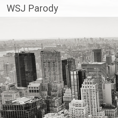
Lompat
WSJ Parody
ke
konten