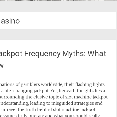
asino
ackpot Frequency Myths: What
ow
ations of gamblers worldwide, their flashing lights
a life-changing jackpot. Yet, beneath the glitz lies a
surrounding the elusive topic of slot machine jackpot
understanding, leading to misguided strategies and
ill unravel the truth behind slot machine jackpot
e games truly operate and what you should really