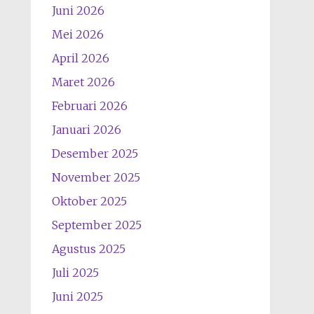
Juni 2026
Mei 2026
April 2026
Maret 2026
Februari 2026
Januari 2026
Desember 2025
November 2025
Oktober 2025
September 2025
Agustus 2025
Juli 2025
Juni 2025