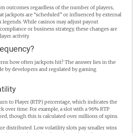
m outcomes regardless of the number of players,
at jackpots are “scheduled” or influenced by external
ban legends. While casinos may adjust payout
 compliance or business strategy, these changes are
ayer activity.
requency?
erns how often jackpots hit? The answer lies in the
e by developers and regulated by gaming
ility
rn to Player (RTP) percentage, which indicates the
k over time. For example, a slot with a 96% RTP
ed, though this is calculated over millions of spins.
are distributed. Low volatility slots pay smaller wins