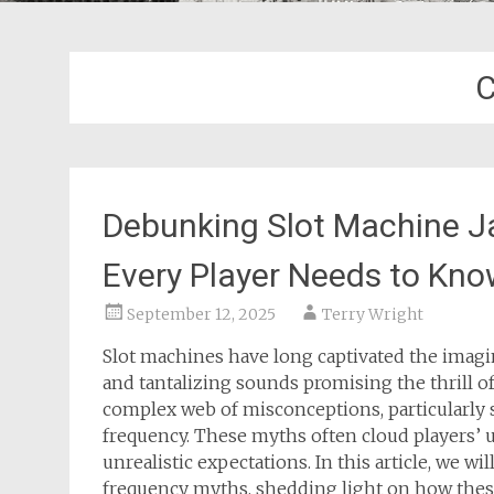
C
Debunking Slot Machine J
Every Player Needs to Kn
September 12, 2025
Terry Wright
Slot machines have long captivated the imagin
and tantalizing sounds promising the thrill of 
complex web of misconceptions, particularly 
frequency. These myths often cloud players’ 
unrealistic expectations. In this article, we w
frequency myths, shedding light on how thes