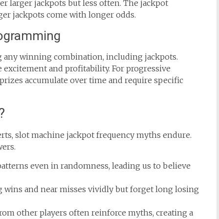
fer larger jackpots but less often. The jackpot
igger jackpots come with longer odds.
rogramming
g any winning combination, including jackpots.
 excitement and profitability. For progressive
e prizes accumulate over time and require specific
?
erts, slot machine jackpot frequency myths endure.
ers.
atterns even in randomness, leading us to believe
wins and near misses vividly but forget long losing
rom other players often reinforce myths, creating a