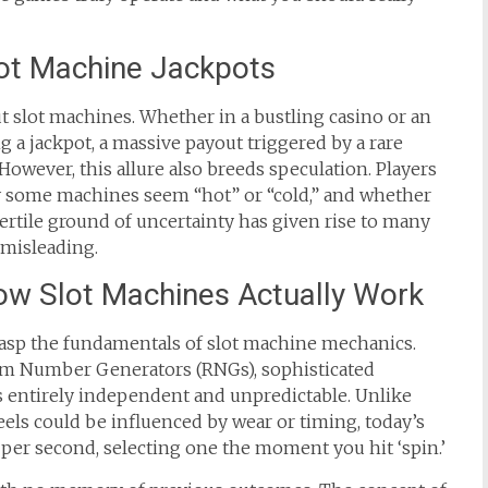
lot Machine Jackpots
 slot machines. Whether in a bustling casino or an
 a jackpot, a massive payout triggered by a rare
However, this allure also breeds speculation. Players
hy some machines seem “hot” or “cold,” and whether
ertile ground of uncertainty has given rise to many
misleading.
ow Slot Machines Actually Work
 grasp the fundamentals of slot machine mechanics.
m Number Generators (RNGs), sophisticated
s entirely independent and unpredictable. Unlike
eels could be influenced by wear or timing, today’s
er second, selecting one the moment you hit ‘spin.’