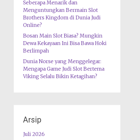
Seberapa Menarik dan
Menguntungkan Bermain Slot
Brothers Kingdom di Dunia Judi
Online?
Bosan Main Slot Biasa? Mungkin
Dewa Kekayaan Ini Bisa Bawa Hoki
Berlimpah
Dunia Norse yang Menggelegar:
Mengapa Game Judi Slot Bertema
Viking Selalu Bikin Ketagihan?
Arsip
Juli 2026