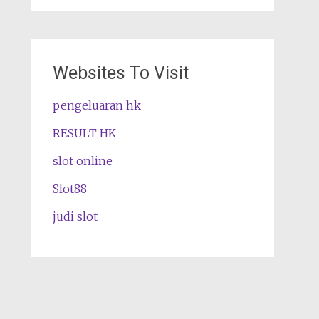
Websites To Visit
pengeluaran hk
RESULT HK
slot online
Slot88
judi slot