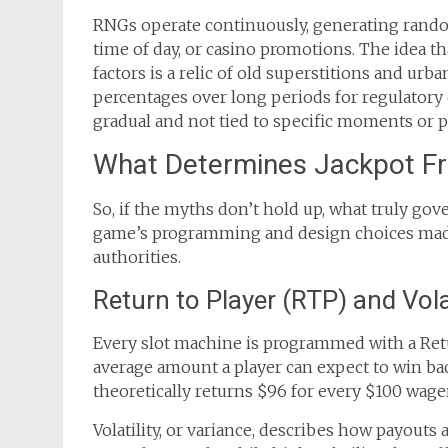
RNGs operate continuously, generating rando
time of day, or casino promotions. The idea th
factors is a relic of old superstitions and ur
percentages over long periods for regulatory
gradual and not tied to specific moments or pl
What Determines Jackpot F
So, if the myths don’t hold up, what truly gov
game’s programming and design choices mad
authorities.
Return to Player (RTP) and Volat
Every slot machine is programmed with a Retu
average amount a player can expect to win bac
theoretically returns $96 for every $100 wager
Volatility, or variance, describes how payouts 