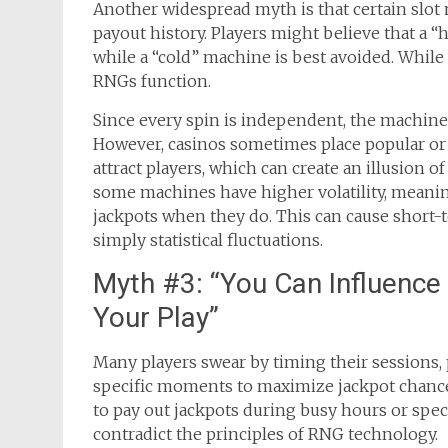
Another widespread myth is that certain slot 
payout history. Players might believe that a “
while a “cold” machine is best avoided. While t
RNGs function.
Since every spin is independent, the machine’
However, casinos sometimes place popular or
attract players, which can create an illusion of
some machines have higher volatility, meaning
jackpots when they do. This can cause short-te
simply statistical fluctuations.
Myth #3: “You Can Influence
Your Play”
Many players swear by timing their sessions, p
specific moments to maximize jackpot chanc
to pay out jackpots during busy hours or spec
contradict the principles of RNG technology.