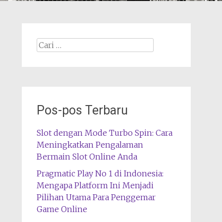
Cari
apa:
Pos-pos Terbaru
Slot dengan Mode Turbo Spin: Cara
Meningkatkan Pengalaman
Bermain Slot Online Anda
Pragmatic Play No 1 di Indonesia:
Mengapa Platform Ini Menjadi
Pilihan Utama Para Penggemar
Game Online