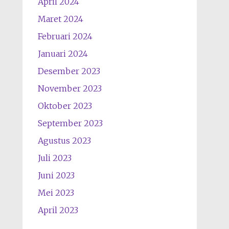
April 2024
Maret 2024
Februari 2024
Januari 2024
Desember 2023
November 2023
Oktober 2023
September 2023
Agustus 2023
Juli 2023
Juni 2023
Mei 2023
April 2023