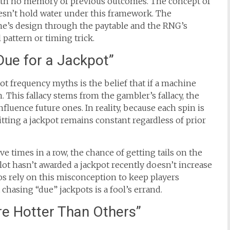
with no memory of previous outcomes. The concept of
sn’t hold water under this framework. The
me’s design through the paytable and the RNG’s
pattern or timing trick.
Due for a Jackpot”
t frequency myths is the belief that if a machine
on. This fallacy stems from the gambler’s fallacy, the
luence future ones. In reality, because each spin is
ting a jackpot remains constant regardless of prior
ive times in a row, the chance of getting tails on the
a slot hasn’t awarded a jackpot recently doesn’t increase
os rely on this misconception to keep players
hasing “due” jackpots is a fool’s errand.
e Hotter Than Others”