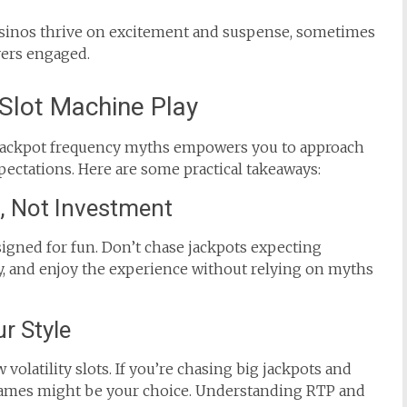
sinos thrive on excitement and suspense, sometimes
yers engaged.
 Slot Machine Play
 jackpot frequency myths empowers you to approach
pectations. Here are some practical takeaways:
t, Not Investment
gned for fun. Don’t chase jackpots expecting
ly, and enjoy the experience without relying on myths
r Style
 volatility slots. If you’re chasing big jackpots and
y games might be your choice. Understanding RTP and