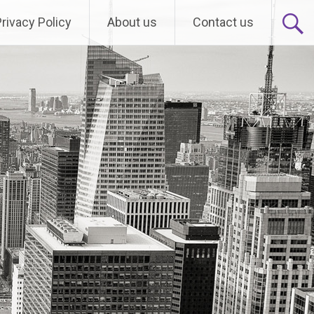
rivacy Policy
About us
Contact us