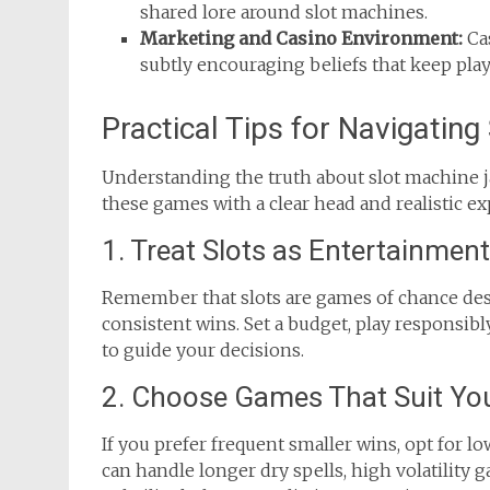
shared lore around slot machines.
Marketing and Casino Environment:
Ca
subtly encouraging beliefs that keep pla
Practical Tips for Navigating
Understanding the truth about slot machine
these games with a clear head and realistic ex
1. Treat Slots as Entertainmen
Remember that slots are games of chance desi
consistent wins. Set a budget, play responsib
to guide your decisions.
2. Choose Games That Suit You
If you prefer frequent smaller wins, opt for low
can handle longer dry spells, high volatilit