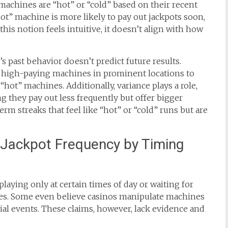
machines are “hot” or “cold” based on their recent
hot” machine is more likely to pay out jackpots soon,
his notion feels intuitive, it doesn’t align with how
s past behavior doesn’t predict future results.
 high-paying machines in prominent locations to
 “hot” machines. Additionally, variance plays a role,
 they pay out less frequently but offer bigger
rm streaks that feel like “hot” or “cold” runs but are
 Jackpot Frequency by Timing
laying only at certain times of day or waiting for
es. Some even believe casinos manipulate machines
ial events. These claims, however, lack evidence and