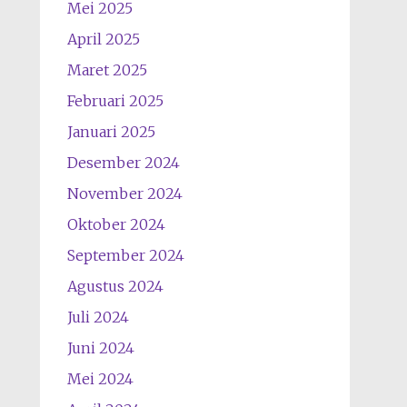
Mei 2025
April 2025
Maret 2025
Februari 2025
Januari 2025
Desember 2024
November 2024
Oktober 2024
September 2024
Agustus 2024
Juli 2024
Juni 2024
Mei 2024