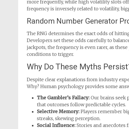
more frequently, while high volatility slots of
frequency is inversely related to volatility, b
Random Number Generator P
The RNG determines the exact odds of hittin
Developers set these odds carefully to balance
jackpots, the frequency is even rarer, as thes
conditions to trigger.
Why Do These Myths Persist
Despite clear explanations from industry exp
Why? Human psychology provides some answ
The Gambler’s Fallacy:
Our brains seek p
that outcomes follow predictable cycles.
Selective Memory:
Players remember big 
streaks, skewing perception.
Social Influence:
Stories and anecdotes f